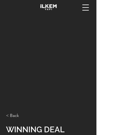
< Back
WINNING DEAL