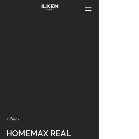
< Back
HOMEMAX REAL