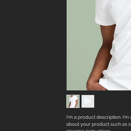
I'm a product description. I'm 
about your product such as siz