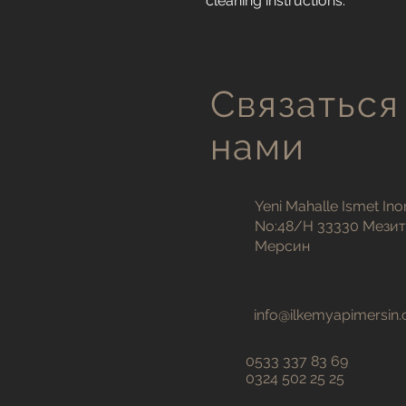
cleaning instructions.
Связаться
нами
Yeni Mahalle Ismet Ino
No:48/H 33330 Мези
Мерсин
info@ilkemyapimersin
0533 337 83 69
0324 502 25 25