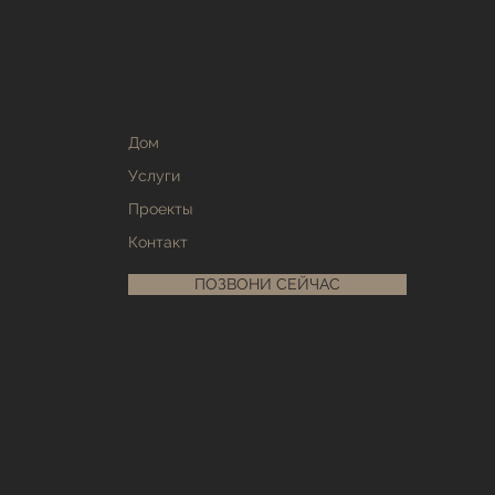
Дом
Услуги
Проекты
Контакт
ПОЗВОНИ СЕЙЧАС