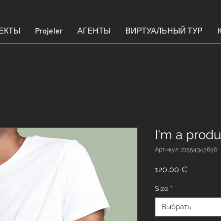
ЕКТЫ
Projeler
АГЕНТЫ
ВИРТУАЛЬНЫЙ ТУР
I'm a produ
Артикул: 21554345656
Цена
120,00 €
Size
*
Выбрать