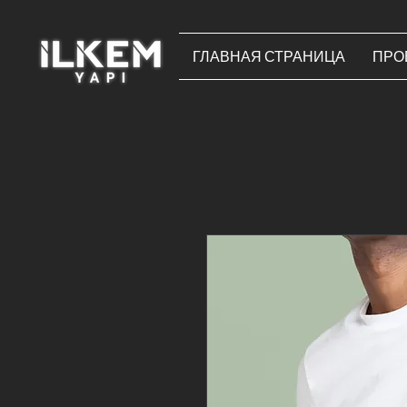
ГЛАВНАЯ СТРАНИЦА
ПРО