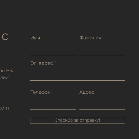
 с
Имя
Фамилия
Эл. адрес
nu Blv.
тли/
Телефон
Адрес
.com
Спасибо за отправку!