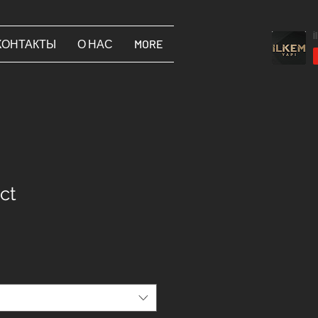
КОНТАКТЫ
О НАС
MORE
ct